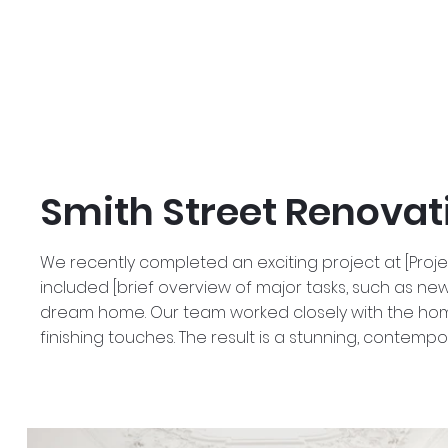
Smith Street Renovat
We recently completed an exciting project at [Proj
included [brief overview of major tasks, such as new 
dream home. Our team worked closely with the homeo
finishing touches. The result is a stunning, contempo