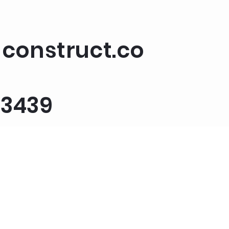
construct.co
-3439