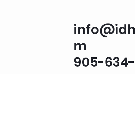
info@idh
m
905-634