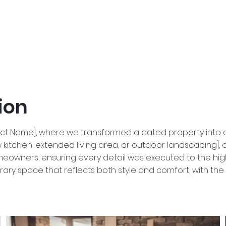
ion
ect Name], where we transformed a dated property into a
kitchen, extended living area, or outdoor landscaping], al
wners, ensuring every detail was executed to the highest
rary space that reflects both style and comfort, with the c