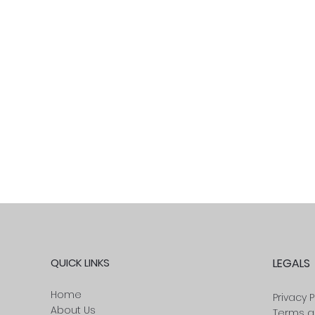
QUICK LINKS
LEGALS
Home
Privacy P
About Us
Terms a