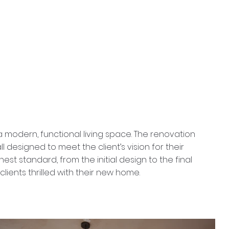
 modern, functional living space. The renovation
l designed to meet the client’s vision for their
 standard, from the initial design to the final
lients thrilled with their new home.