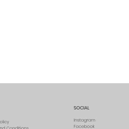
SOCIAL
Instagram
olicy
Facebook
nd Conditions